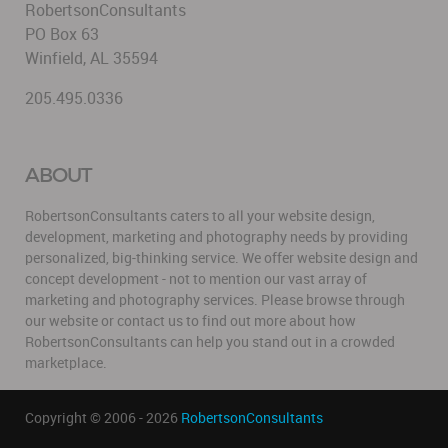
RobertsonConsultants
PO Box 63
Winfield, AL 35594
205.495.0336
ABOUT
RobertsonConsultants caters to all your website design,
development, marketing and photography needs by providing
personalized, big-thinking service. We offer website design and
concept development - not to mention our vast array of
marketing and photography services. Please browse through
our website or contact us to find out more about how
RobertsonConsultants can help you stand out in a crowded
marketplace.
Copyright © 2006 - 2026
RobertsonConsultants