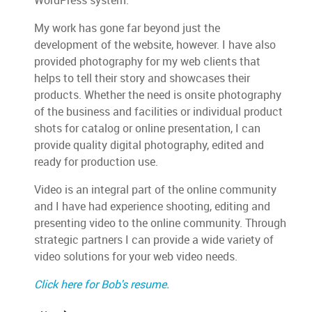
WordPress system.
My work has gone far beyond just the
development of the website, however. I have also
provided photography for my web clients that
helps to tell their story and showcases their
products. Whether the need is onsite photography
of the business and facilities or individual product
shots for catalog or online presentation, I can
provide quality digital photography, edited and
ready for production use.
Video is an integral part of the online community
and I have had experience shooting, editing and
presenting video to the online community. Through
strategic partners I can provide a wide variety of
video solutions for your web video needs.
Click here for Bob's resume.