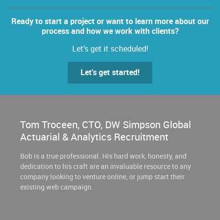
Ready to start a project or want to learn more about our
process and how we work with clients?
Let’s get it scheduled!
Let's get started!
Tom Troceen, CTO, DW Simpson Global
Actuarial & Analytics Recruitment
Bob is a true professional. His hard work, honesty, and
dedication to his craft are an invaluable resource to any
company looking to venture online, or jump start their
existing web campaign.