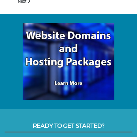
Next article: About Us
Next
READY TO GET STARTED?