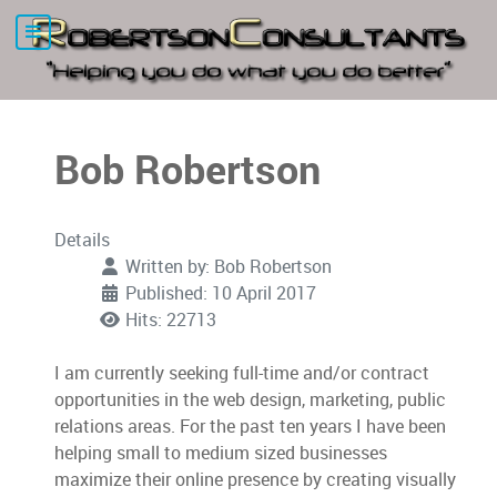
Bob Robertson
Details
Written by:
Bob Robertson
Published: 10 April 2017
Hits: 22713
I am currently seeking full-time and/or contract
opportunities in the web design, marketing, public
relations areas. For the past ten years I have been
helping small to medium sized businesses
maximize their online presence by creating visually