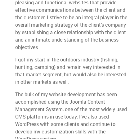
pleasing and functional websites that provide
effective communications between the client and
the customer. I strive to be an integral player in the
overall marketing strategy of the client’s company
by establishing a close relationship with the client
and an intimate understanding of the business
objectives.
I got my start in the outdoors industry (fishing,
hunting, camping) and remain very interested in
that market segment, but would also be interested
in other markets as well.
The bulk of my website development has been
accomplished using the Joomla Content
Management System, one of the most widely used
CMS platforms in use today. I’ve also used
WordPress with some clients and continue to
develop my customization skills with the