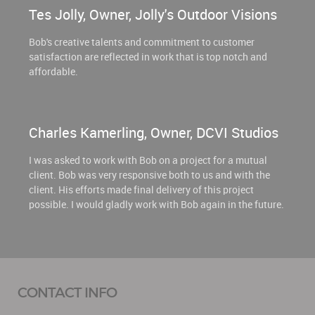
Tes Jolly, Owner, Jolly's Outdoor Visions
Bob's creative talents and commitment to customer
satisfaction are reflected in work that is top notch and
affordable.
Charles Kamerling, Owner, DCVI Studios
I was asked to work with Bob on a project for a mutual
client. Bob was very responsive both to us and with the
client. His efforts made final delivery of this project
possible. I would gladly work with Bob again in the future.
CONTACT INFO