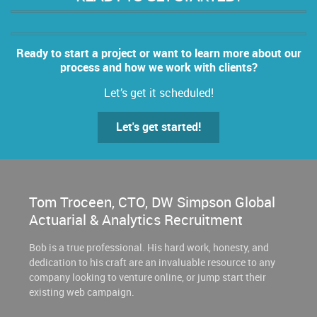
Ready to start a project or want to learn more about our
process and how we work with clients?
Let’s get it scheduled!
Let's get started!
Tom Troceen, CTO, DW Simpson Global
Actuarial & Analytics Recruitment
Bob is a true professional. His hard work, honesty, and
dedication to his craft are an invaluable resource to any
company looking to venture online, or jump start their
existing web campaign.