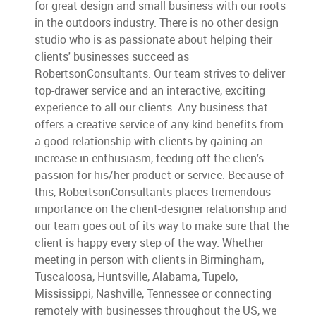
for great design and small business with our roots
in the outdoors industry. There is no other design
studio who is as passionate about helping their
clients' businesses succeed as
RobertsonConsultants. Our team strives to deliver
top-drawer service and an interactive, exciting
experience to all our clients. Any business that
offers a creative service of any kind benefits from
a good relationship with clients by gaining an
increase in enthusiasm, feeding off the clien's
passion for his/her product or service. Because of
this, RobertsonConsultants places tremendous
importance on the client-designer relationship and
our team goes out of its way to make sure that the
client is happy every step of the way. Whether
meeting in person with clients in Birmingham,
Tuscaloosa, Huntsville, Alabama, Tupelo,
Mississippi, Nashville, Tennessee or connecting
remotely with businesses throughout the US, we