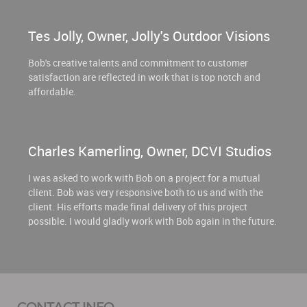
Tes Jolly, Owner, Jolly's Outdoor Visions
Bob's creative talents and commitment to customer
satisfaction are reflected in work that is top notch and
affordable.
Charles Kamerling, Owner, DCVI Studios
I was asked to work with Bob on a project for a mutual
client. Bob was very responsive both to us and with the
client. His efforts made final delivery of this project
possible. I would gladly work with Bob again in the future.
CONTACT INFO