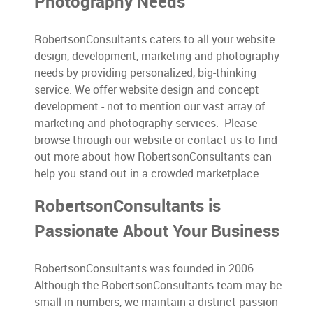
Photography Needs
RobertsonConsultants caters to all your website
design, development, marketing and photography
needs by providing personalized, big-thinking
service. We offer website design and concept
development - not to mention our vast array of
marketing and photography services. Please
browse through our website or contact us to find
out more about how RobertsonConsultants can
help you stand out in a crowded marketplace.
RobertsonConsultants is
Passionate About Your Business
RobertsonConsultants was founded in 2006.
Although the RobertsonConsultants team may be
small in numbers, we maintain a distinct passion