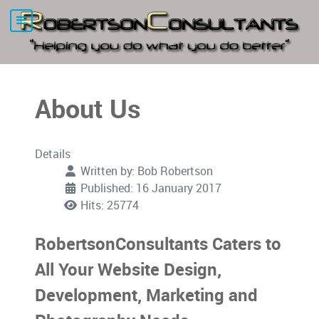
About Us
Details
Written by:
Bob Robertson
Published: 16 January 2017
Hits: 25774
RobertsonConsultants Caters to
All Your Website Design,
Development, Marketing and