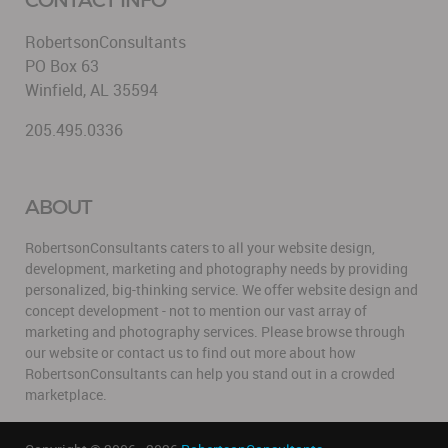
RobertsonConsultants
PO Box 63
Winfield, AL 35594
205.495.0336
ABOUT
RobertsonConsultants caters to all your website design,
development, marketing and photography needs by providing
personalized, big-thinking service. We offer website design and
concept development - not to mention our vast array of
marketing and photography services. Please browse through
our website or contact us to find out more about how
RobertsonConsultants can help you stand out in a crowded
marketplace.