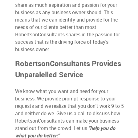
share as much aspiration and passion for your
business as any business owner should. This
means that we can identify and provide for the
needs of our clients better than most.
RobertsonConsultants shares in the passion for
success that is the driving force of today's
business owner.
RobertsonConsultants Provides
Unparalelled Service
We know what you want and need for your
business. We provide prompt response to your
requests and we realize that you don't work 9 to 5
and neither do we. Give us a call to discuss how
RobertsonConsultants can make your business
stand out from the crowd. Let us
"help you do
what you do better!"